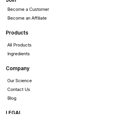
Join
Become a Customer
Become an Affiliate
Products
All Products
Ingredients
Company
Our Science
Contact Us
Blog
LEGAL
Privacy Policy