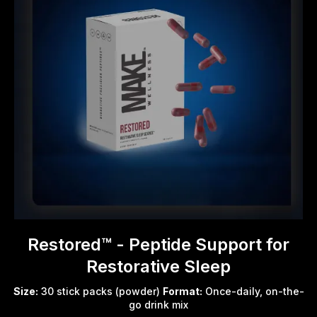
Restored™ - Peptide Support for
Restorative Sleep
Size:
30 stick packs (powder)
Format:
Once-daily, on-the-
go drink mix