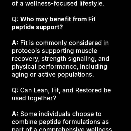
of a wellness-focused lifestyle.
Q:
Who may benefit from Fit
peptide support?
A:
Fit is commonly considered in
protocols supporting muscle
recovery, strength signaling, and
physical performance, including
aging or active populations.
Q: Can Lean, Fit, and Restored be
used together?
A:
Some individuals choose to
combine peptide formulations as
part of a comprehensive wellness