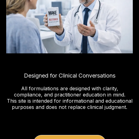
Designed for Clinical Conversations
All formulations are designed with clarity,
compliance, and practitioner education in mind.
This site is intended for informational and educational
purposes and does not replace clinical judgment.