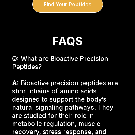
Find Your Peptides
FAQS
Q: What are Bioactive Precision
Peptides?
A:
Bioactive precision peptides are
short chains of amino acids
designed to support the body’s
natural signaling pathways. They
are studied for their role in
metabolic regulation, muscle
recovery, stress response, and