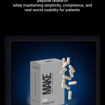
peptide research
while maintaining simplicity, compliance, and
real-world usability for patients.