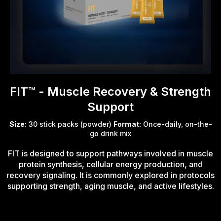
FIT™ - Muscle Recovery & Strength
Support
Size:
30 stick packs (powder)
Format:
Once-daily, on-the-
go drink mix
FIT is designed to support pathways involved in muscle
protein synthesis, cellular energy production, and
recovery signaling. It is commonly explored in protocols
supporting strength, aging muscle, and active lifestyles.