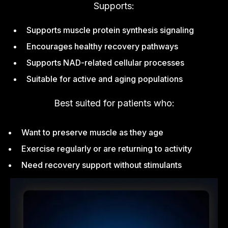
Supports:
Supports muscle protein synthesis signaling
Encourages healthy recovery pathways
Supports NAD-related cellular processes
Suitable for active and aging populations
Best suited for patients who:
Want to preserve muscle as they age
Exercise regularly or are returning to activity
Need recovery support without stimulants