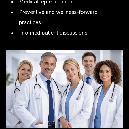
Medical rep education
Preventive and wellness-forward
practices
Informed patient discussions