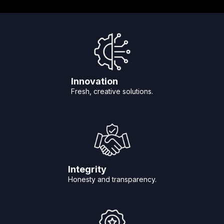
Innovation
Fresh, creative solutions.
Integrity
Honesty and transparency.