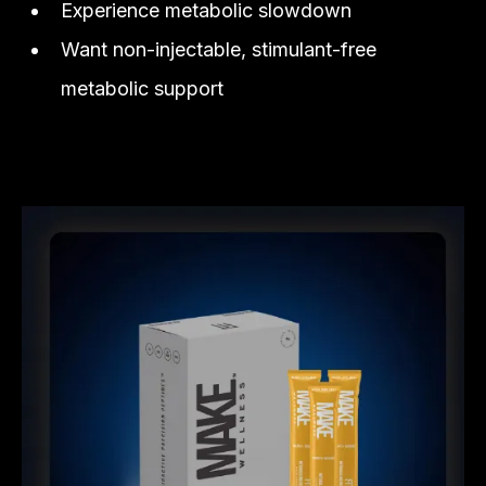
Experience metabolic slowdown
Want non-injectable, stimulant-free
metabolic support