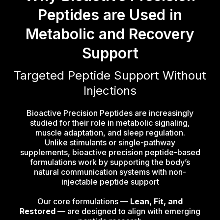
Peptides are Used in
Metabolic and Recovery
Support
Targeted Peptide Support Without
Injections
Bioactive Precision Peptides are increasingly
studied for their role in metabolic signaling,
muscle adaptation, and sleep regulation.
Unlike stimulants or single-pathway
supplements, bioactive precision peptide-based
formulations work by supporting the body’s
natural communication systems with non-
injectable peptide support
Our core formulations —
Lean, Fit, and
Restored
— are designed to align with emerging