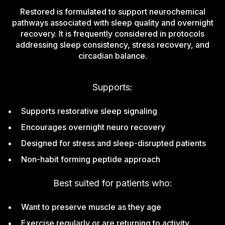
Restored is formulated to support neurochemical
pathways associated with sleep quality and overnight
recovery. It is frequently considered in protocols
addressing sleep consistency, stress recovery, and
circadian balance.
Supports:
Supports restorative sleep signaling
Encourages overnight neuro recovery
Designed for stress and sleep-disrupted patients
Non-habit forming peptide approach
Best suited for patients who:
Want to preserve muscle as they age
Exercise regularly or are returning to activity