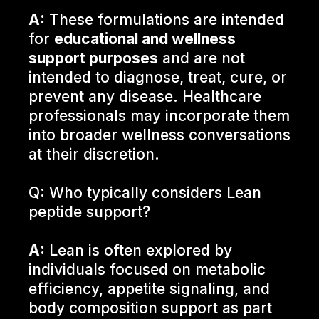
A:
These formulations are intended
for
educational and wellness
support purposes
and are not
intended to diagnose, treat, cure, or
prevent any disease. Healthcare
professionals may incorporate them
into broader wellness conversations
at their discretion.
Q: Who typically considers Lean
peptide support?
A:
Lean is often explored by
individuals focused on metabolic
efficiency, appetite signaling, and
body composition support as part