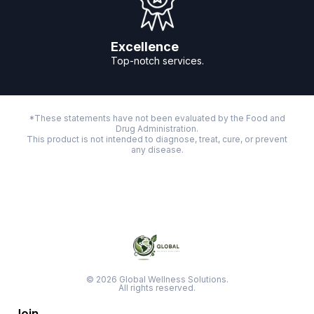
Excellence
Top-notch services.
*These statements have not been evaluated by the Food and
Drug Administration.
This product is not intended to diagnose, treat, cure, or prevent
any disease.
© 2026 Global Wellness Solutions.
All rights reserved.