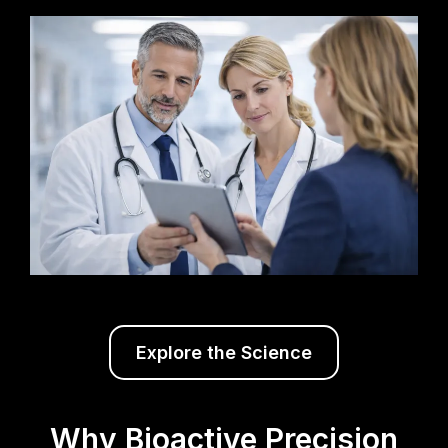
Explore the Science
Why Bioactive Precision