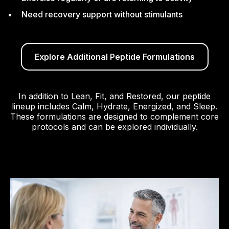
Need recovery support without stimulants
Explore Additional Peptide Formulations
In addition to Lean, Fit, and Restored, our peptide
lineup includes Calm, Hydrate, Energized, and Sleep.
These formulations are designed to complement core
protocols and can be explored individually.