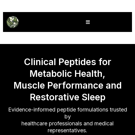
Global Wellness Solutions
Clinical Peptides for
Metabolic Health,
Muscle Performance and
Restorative Sleep
Evidence-informed peptide formulations trusted
by
healthcare professionals and medical
representatives.