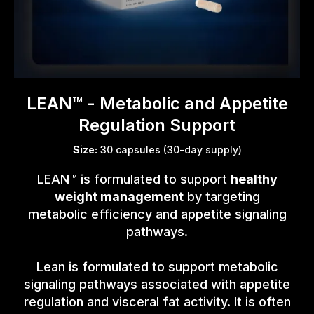
LEAN™ - Metabolic and Appetite
Regulation Support
Size:
30 capsules (30-day supply)
LEAN™ is formulated to support
healthy
weight management
by targeting
metabolic efficiency and appetite signaling
pathways.
Lean is formulated to support metabolic
signaling pathways associated with appetite
regulation and visceral fat activity. It is often