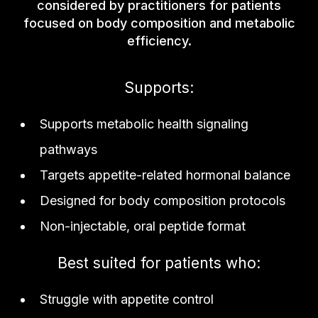
considered by practitioners for patients
focused on body composition and metabolic
efficiency.
Supports:
Supports metabolic health signaling
pathways
Targets appetite-related hormonal balance
Designed for body composition protocols
Non-injectable, oral peptide format
Best suited for patients who:
Struggle with appetite control