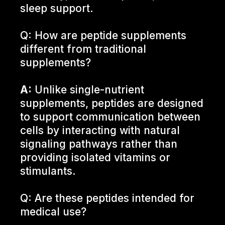
sleep support.
Q: How are peptide supplements
different from traditional
supplements?
A:
Unlike single-nutrient
supplements, peptides are designed
to support communication between
cells by interacting with natural
signaling pathways rather than
providing isolated vitamins or
stimulants.
Q: Are these peptides intended for
medical use?