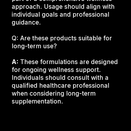
approach. Usage should align with
individual goals and professional
guidance.
Q: Are these products suitable for
long-term use?
A:
These formulations are designed
for ongoing wellness support.
Individuals should consult with a
qualified healthcare professional
when considering long-term
supplementation.