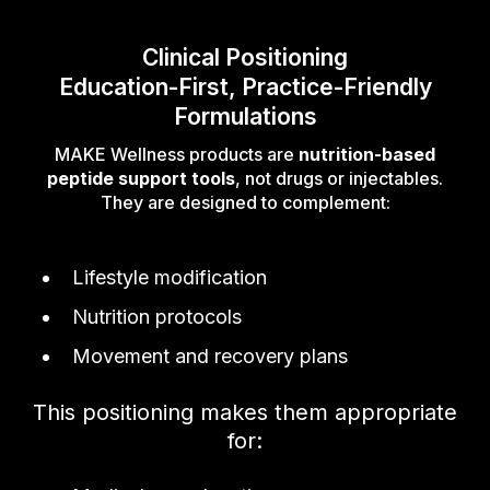
Clinical Positioning
Education-First, Practice-Friendly
Formulations
MAKE Wellness products are
nutrition-based
peptide support tools
, not drugs or injectables.
They are designed to complement:
Lifestyle modification
Nutrition protocols
Movement and recovery plans
This positioning makes them appropriate
for: