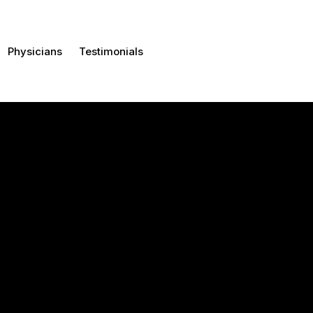
Physicians
Testimonials