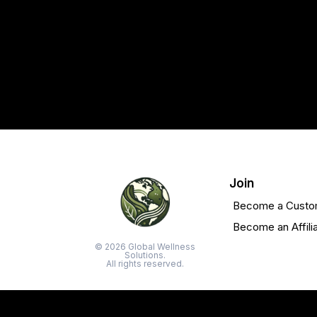
Join
Become a Custo
Become an Affili
© 2026 Global Wellness
Solutions.
All rights reserved.