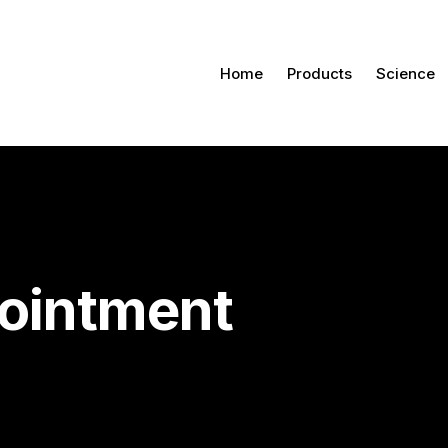
Home
Products
Science
ointment