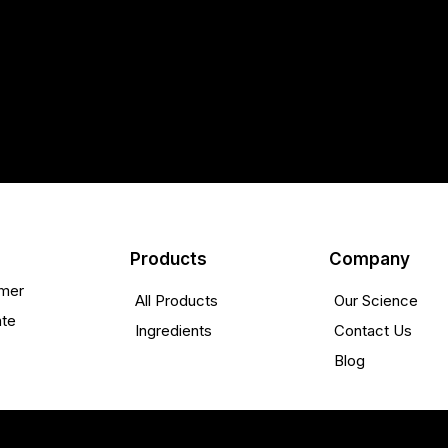
Products
Company
mer
All Products
Our Science
ate
Ingredients
Contact Us
Blog