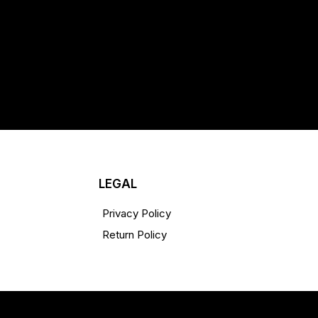
LEGAL
Privacy Policy
Return Policy