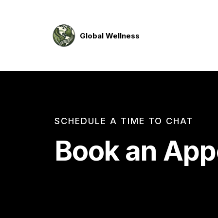
Global Wellness
SCHEDULE A TIME TO CHAT
Book an App